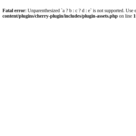
Fatal error
: Unparenthesized `a ? b : c ? d : e` is not supported. Use eit
content/plugins/cherry-plugin/includes/plugin-assets.php
on line
1