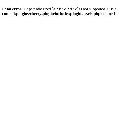
Fatal error
: Unparenthesized `a ? b : c ? d : e` is not supported. Use eit
content/plugins/cherry-plugin/includes/plugin-assets.php
on line
1