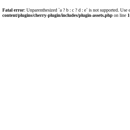
Fatal error
: Unparenthesized `a ? b : c ? d : e` is not supported. Use eit
content/plugins/cherry-plugin/includes/plugin-assets.php
on line
1