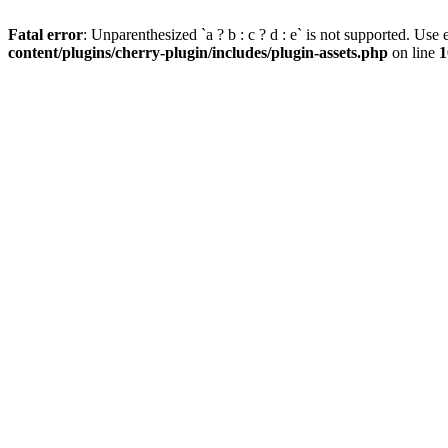
Fatal error
: Unparenthesized `a ? b : c ? d : e` is not supported. Use eit
content/plugins/cherry-plugin/includes/plugin-assets.php
on line
1