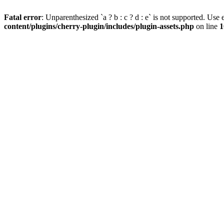
Fatal error
: Unparenthesized `a ? b : c ? d : e` is not supported. Use eit
content/plugins/cherry-plugin/includes/plugin-assets.php
on line
1