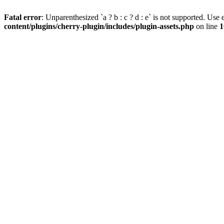
Fatal error
: Unparenthesized `a ? b : c ? d : e` is not supported. Use eit
content/plugins/cherry-plugin/includes/plugin-assets.php
on line
1