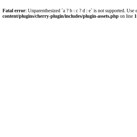
Fatal error
: Unparenthesized `a ? b : c ? d : e` is not supported. Use eit
content/plugins/cherry-plugin/includes/plugin-assets.php
on line
1