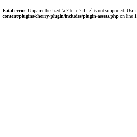
Fatal error
: Unparenthesized `a ? b : c ? d : e` is not supported. Use eit
content/plugins/cherry-plugin/includes/plugin-assets.php
on line
1