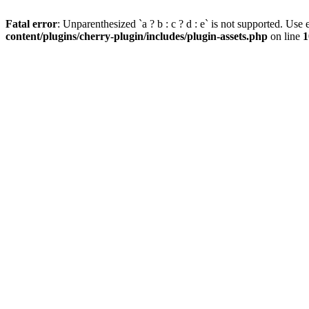
Fatal error
: Unparenthesized `a ? b : c ? d : e` is not supported. Use eit
content/plugins/cherry-plugin/includes/plugin-assets.php
on line
1